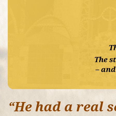
Th
The st
– and
“He had a real s