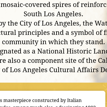
osaic-covered spires of reinforc
South Los Angeles.
by the City of Los Angeles, the Wa
ural principles and a symbol of f
community in which they stand.
ignated as a National Historic Lan
re also a component site of the C
y of Los Angeles Cultural Affairs 
es masterpiece constructed by Italian