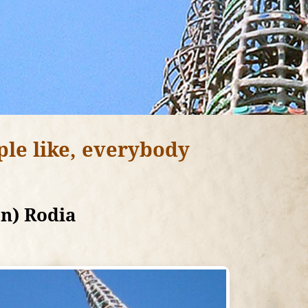
ple like, everybody
on) Rodia