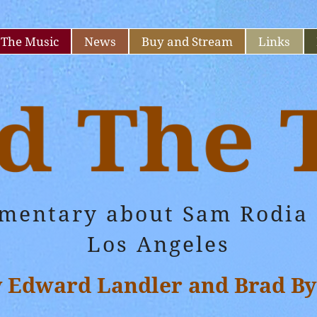
The Music
News
Buy and Stream
Links
umentary about Sam Rodia 
Los Angeles
y Edward Landler and Brad By