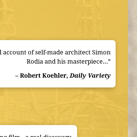
 account of self-made architect Simon
Rodia and his masterpiece…”
– Robert Koehler,
Daily Variety