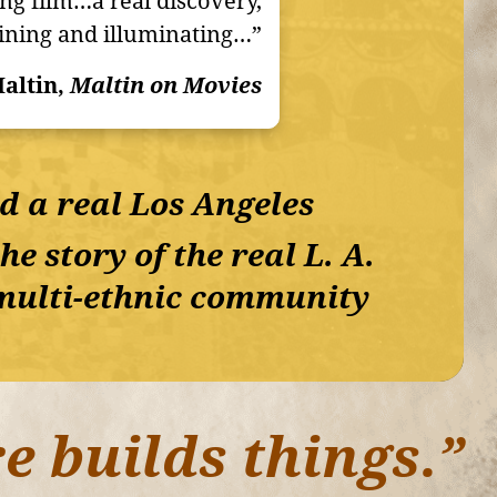
ing film…a real discovery,
ining and illuminating…”
altin,
Maltin on Movies
nd a real Los Angeles
e story of the real L. A.
a multi-ethnic community
e builds things.”