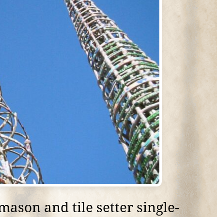
ason and tile setter single-