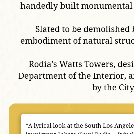
handedly built monumental m
Slated to be demolished 
embodiment of natural struct
Rodia’s Watts Towers, des
Department of the Interior, a
by the Cit
“A lyrical look at the South Los Angel