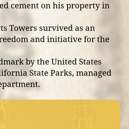
ed cement on his property in
tts Towers survived as an
reedom and initiative for the
dmark by the United States
alifornia State Parks, managed
Department.