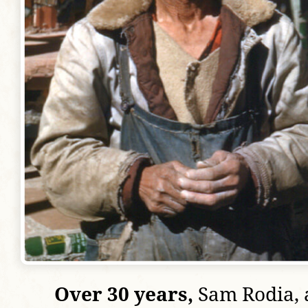
Over 30 years,
Sam Rodia, a