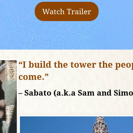
Watch Trailer
“I build the tower the peo
come.”
– Sabato (a.k.a Sam and Sim