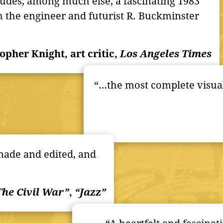
udes, among much else, a fascinating 1983
h the engineer and futurist R. Buckminster
topher Knight, art critic,
Los Angeles Times
“…the most complete visual
-made and edited, and
The Civil War”
,
“Jazz”