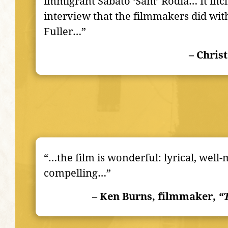
immigrant Sabato ‘Sam’ Rodia… It incl
interview that the filmmakers did wit
Fuller…”
– Chris
“…the film is wonderful: lyrical, well
compelling…”
– Ken Burns, filmmaker,
“