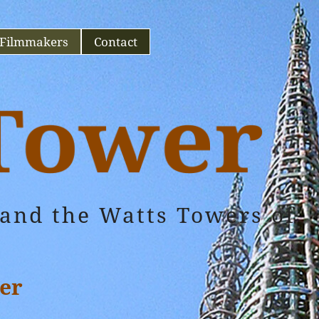
Filmmakers
Contact
and the Watts Towers of
er