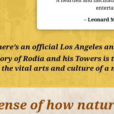
“A heartfelt and fascinat
enterta
– Leonard M
ere’s an official Los Angeles a
ory of Rodia and his Towers is th
 the vital arts and culture of 
ense of how natur