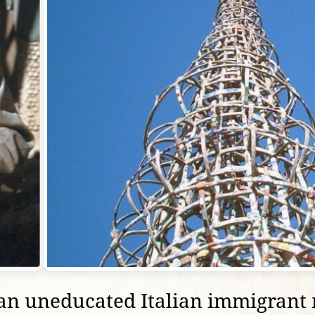
n uneducated Italian immigrant m