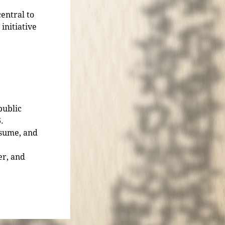
entral to
initiative
public
.
esume, and
er, and