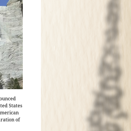
nounced
ited States
 American
ration of