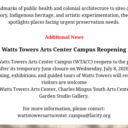
dmarks of public health and colonial architecture to sites c
tory, Indigenous heritage, and artistic experimentation, the 
spotlights places facing urgent preservation needs.
Additional News
Watts Towers Arts Center Campus Reopening
atts Towers Arts Center Campus (WTACC) reopens to the 
after its temporary June closure on Wednesday, July 8, 2026
ng, exhibitions, and guided tours of Watts Towers will r
visitors are welcome
 Watts Towers Arts Center, Charles Mingus Youth Arts Cent
Garden Studio Gallery.
For more information, please contact:
wattstowersartscenter.campus@lacity.org