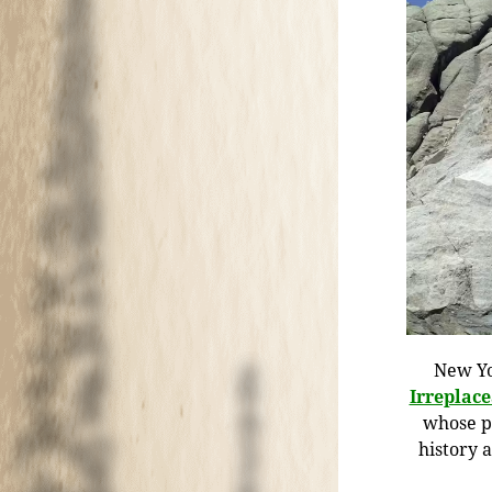
New Yo
Irreplac
whose pr
history 