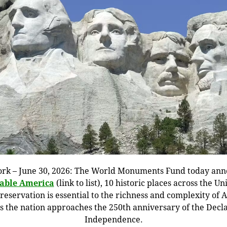
rk – June 30, 2026: The World Monuments Fund today an
eable America
(link to list), 10 historic places across the Un
eservation is essential to the richness and complexity of
as the nation approaches the 250th anniversary of the Decla
Independence.