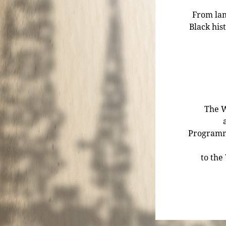
From lan
Black his
The W
Programmi
to the