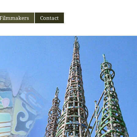
Filmmakers
Contact