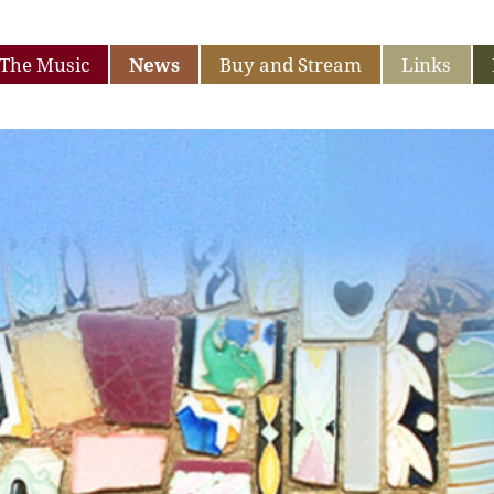
The Music
News
Buy and Stream
Links