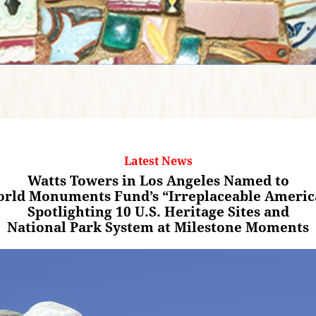
Latest News
Watts Towers in Los Angeles Named to
rld Monuments Fund’s “Irreplaceable Americ
Spotlighting 10 U.S. Heritage Sites and
National Park System at Milestone Moments