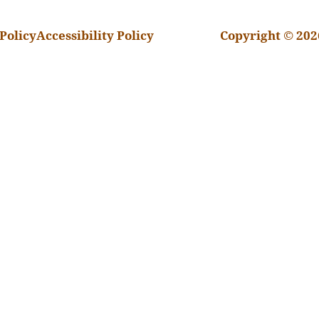
Policy
Accessibility Policy
Copyright © 202