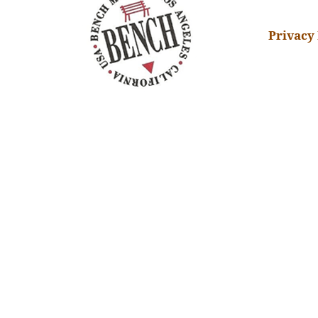
Privacy 