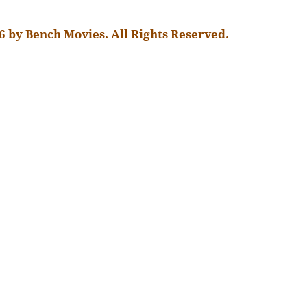
6 by Bench Movies. All Rights Reserved.