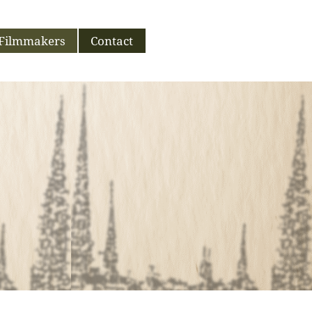
Filmmakers
Contact