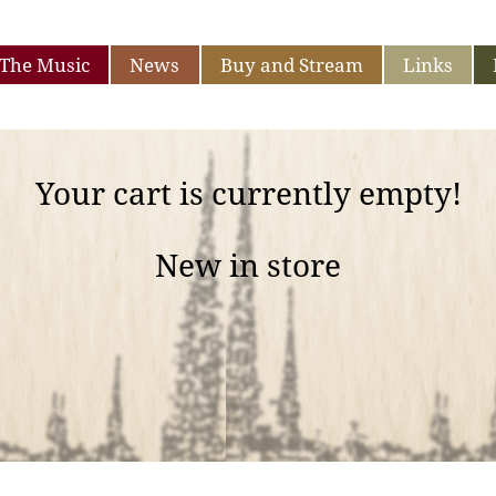
The Music
News
Buy and Stream
Links
Your cart is currently empty!
New in store